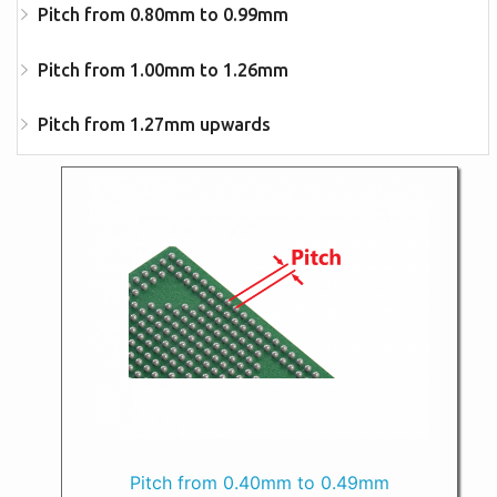
Pitch from 0.80mm to 0.99mm
Pitch from 1.00mm to 1.26mm
Pitch from 1.27mm upwards
Pitch from 0.40mm to 0.49mm