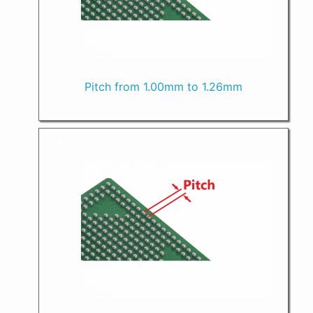
Pitch from 1.00mm to 1.26mm