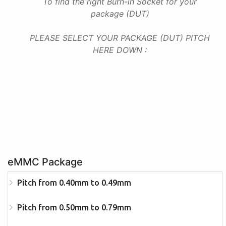
To find the right Burn-in Socket for your
package (DUT)
PLEASE SELECT YOUR PACKAGE (DUT) PITCH
HERE DOWN :
eMMC Package
Pitch from 0.40mm to 0.49mm
Pitch from 0.50mm to 0.79mm