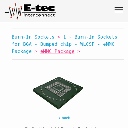
Burn-In Sockets
>
1 - Burn-in Sockets
for BGA - Bumped chip - WLCSP - eMMC
Package
>
eMMC Package
>
< back