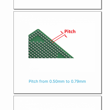
Pitch from 0.50mm to 0.79mm