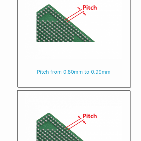
Pitch from 0.80mm to 0.99mm