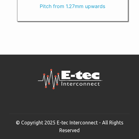
Pitch from 1.27mm upwards
© Copyright 2025 E-tec Interconnect - All Rights
Reserved