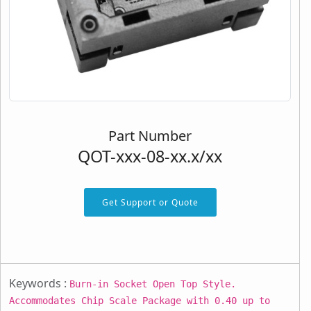
Part Number
QOT-xxx-08-xx.x/xx
Get Support or Quote
Keywords :
Burn-in Socket Open Top Style.
Accommodates Chip Scale Package with 0.40 up to