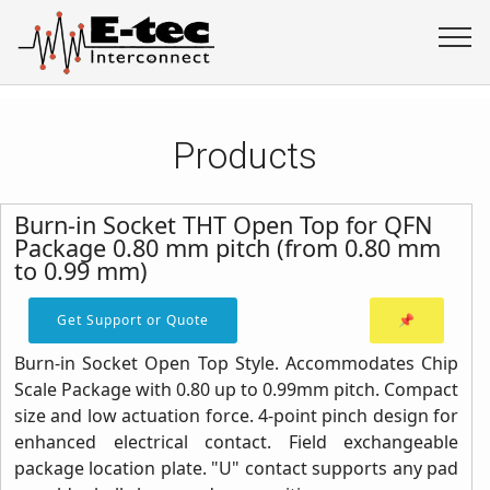
Products
Burn-in Socket THT Open Top for QFN
Package 0.80 mm pitch (from 0.80 mm
to 0.99 mm)
Get Support or Quote
📌
Burn-in Socket Open Top Style. Accommodates Chip
Scale Package with 0.80 up to 0.99mm pitch. Compact
size and low actuation force. 4-point pinch design for
enhanced electrical contact. Field exchangeable
package location plate. "U" contact supports any pad