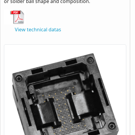
or solder ball shape and composition.
View technical datas