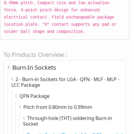
0.49mm pitch. Compact size and low actuation
force. 4-point pinch design for enhanced
electrical contact. Field exchangeable package
location plate. "U" contact supports any pad or
solder ball shape and composition.
To Products Overview :
Burn-In Sockets
2 - Burn-in Sockets for LGA - QFN - MLF - MLP -
LCC Package
QFN Package
Pitch from 0.80mm to 0.99mm
Through-hole (THT) soldering Burn-in
Socket