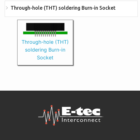
Through-hole (THT) soldering Burn-in Socket
Through-hole (THT)
soldering Burn-in
Socket