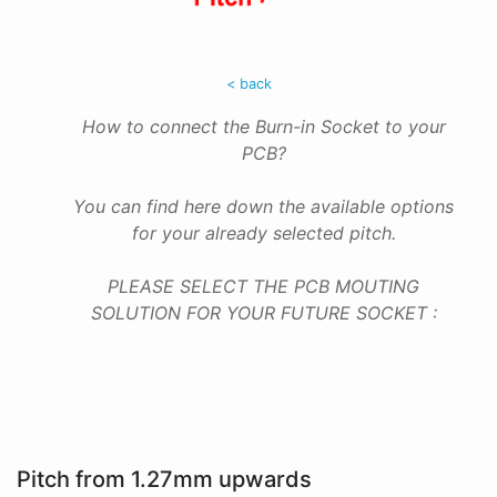
< back
How to connect the Burn-in Socket to your
PCB?
You can find here down the available options
for your already selected pitch.
PLEASE SELECT THE PCB MOUTING
SOLUTION FOR YOUR FUTURE SOCKET :
Pitch from 1.27mm upwards