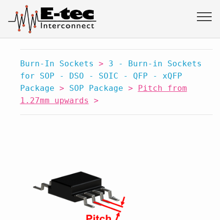
Burn-In Sockets
>
3 - Burn-in Sockets
for SOP - DSO - SOIC - QFP - xQFP
Package
>
SOP Package
>
Pitch from
1.27mm upwards
>