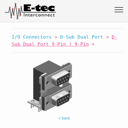
I/O Connectors
>
D-Sub Dual Port
>
D-
Sub Dual Port 9-Pin | 9-Pin
>
< back