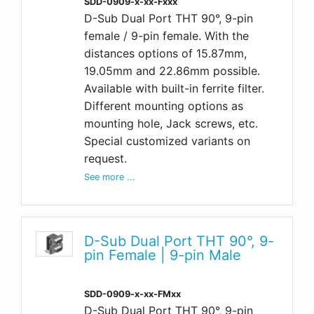
SDD-0909-x-xx-Fxxx
D-Sub Dual Port THT 90°, 9-pin
female / 9-pin female. With the
distances options of 15.87mm,
19.05mm and 22.86mm possible.
Available with built-in ferrite filter.
Different mounting options as
mounting hole, Jack screws, etc.
Special customized variants on
request.
See more ...
D-Sub Dual Port THT 90°, 9-
pin Female | 9-pin Male
SDD-0909-x-xx-FMxx
D-Sub Dual Port THT 90°, 9-pin