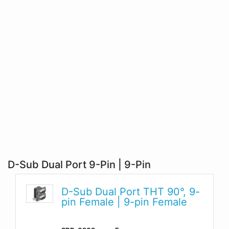
D-Sub Dual Port 9-Pin | 9-Pin
D-Sub Dual Port THT 90°, 9-
pin Female | 9-pin Female