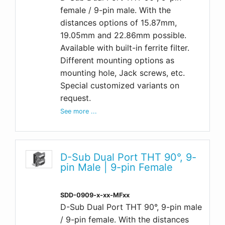
female / 9-pin male. With the
distances options of 15.87mm,
19.05mm and 22.86mm possible.
Available with built-in ferrite filter.
Different mounting options as
mounting hole, Jack screws, etc.
Special customized variants on
request.
See more ...
D-Sub Dual Port THT 90°, 9-
pin Male | 9-pin Female
SDD-0909-x-xx-MFxx
D-Sub Dual Port THT 90°, 9-pin male
/ 9-pin female. With the distances