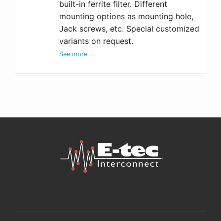
built-in ferrite filter. Different
mounting options as mounting hole,
Jack screws, etc. Special customized
variants on request.
See more ...