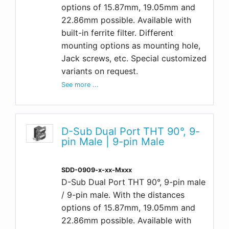
options of 15.87mm, 19.05mm and
22.86mm possible. Available with
built-in ferrite filter. Different
mounting options as mounting hole,
Jack screws, etc. Special customized
variants on request.
See more ...
D-Sub Dual Port THT 90°, 9-
pin Male | 9-pin Male
SDD-0909-x-xx-Mxxx
D-Sub Dual Port THT 90°, 9-pin male
/ 9-pin male. With the distances
options of 15.87mm, 19.05mm and
22.86mm possible. Available with