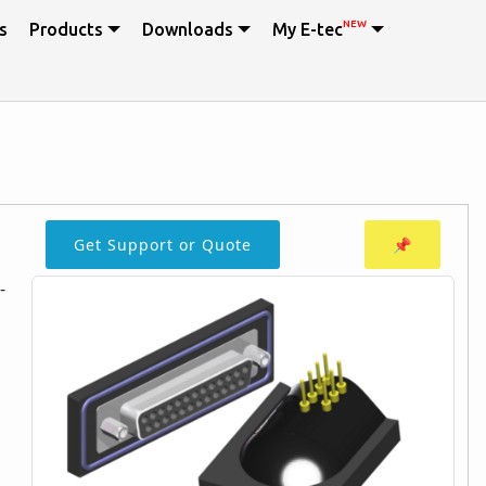
NEW
s
Products
Downloads
My E-tec
Get Support or Quote
📌
-