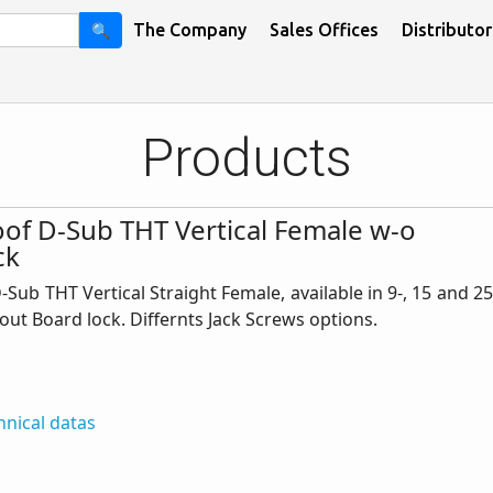
🔍
The Company
Sales Offices
Distributor
Products
of D-Sub THT Vertical Female w-o
ck
Sub THT Vertical Straight Female, available in 9-, 15 and 25
out Board lock. Differnts Jack Screws options.
hnical datas