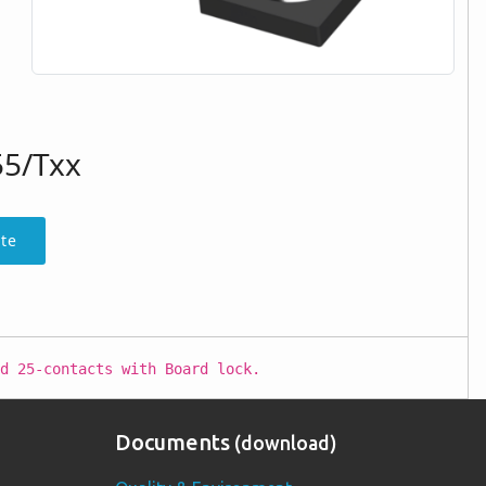
55/Txx
te
d 25-contacts with Board lock.
Documents
(download)