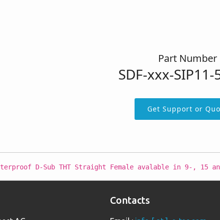
Part Number
SDF-xxx-SIP11-
Get Support or Quo
terproof D-Sub THT Straight Female avalable in 9-, 15 an
Contacts