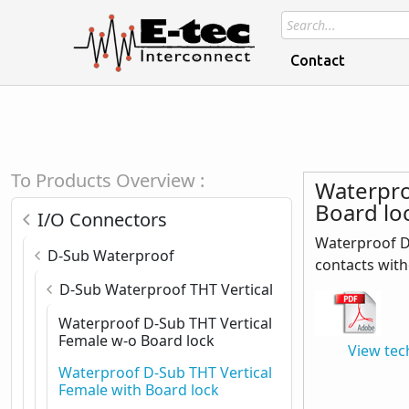
Contact
To Products Overview :
Waterpro
Board lo
I/O Connectors
Waterproof D-
D-Sub Waterproof
contacts with
D-Sub Waterproof THT Vertical
Waterproof D-Sub THT Vertical
Female w-o Board lock
View tec
Waterproof D-Sub THT Vertical
Female with Board lock