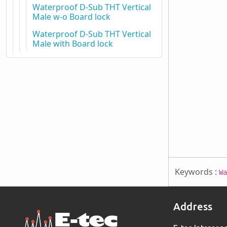
Waterproof D-Sub THT Vertical
Male w-o Board lock
Waterproof D-Sub THT Vertical
Male with Board lock
Keywords :
Wa
Address