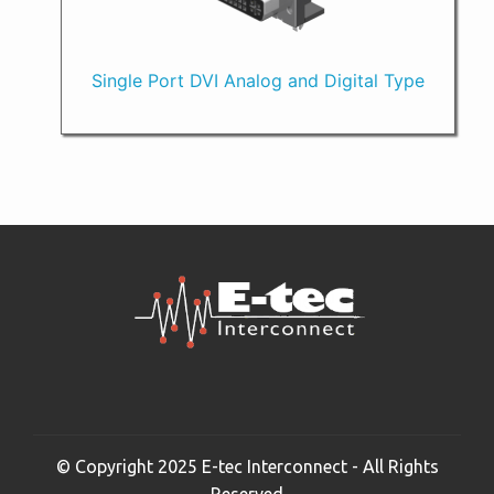
Single Port DVI Analog and Digital Type
© Copyright 2025 E-tec Interconnect - All Rights
Reserved