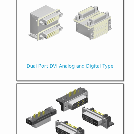
Dual Port DVI Analog and Digital Type