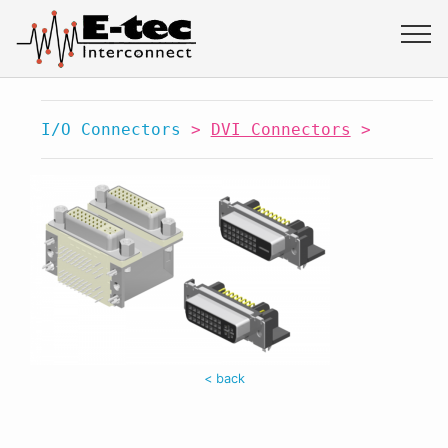
I/O Connectors
>
DVI Connectors
>
< back