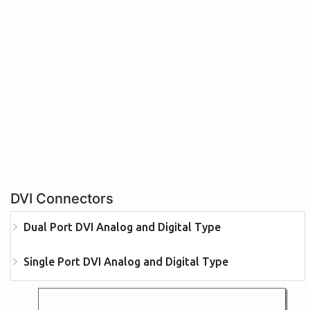
DVI Connectors
Dual Port DVI Analog and Digital Type
Single Port DVI Analog and Digital Type