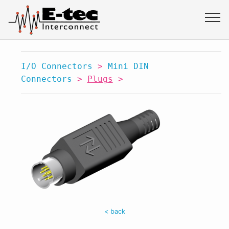
I/O Connectors
>
Mini DIN
Connectors
>
Plugs
>
< back