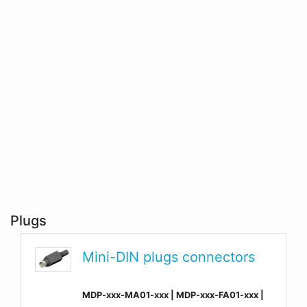
Plugs
Mini-DIN plugs connectors
MDP-xxx-MA01-xxx | MDP-xxx-FA01-xxx |