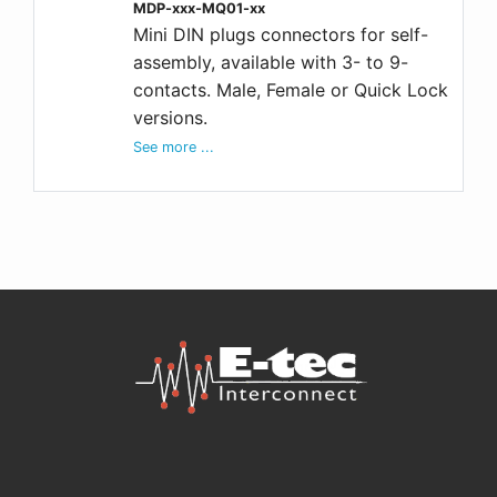
MDP-xxx-MQ01-xx
Mini DIN plugs connectors for self-
assembly, available with 3- to 9-
contacts. Male, Female or Quick Lock
versions.
See more ...