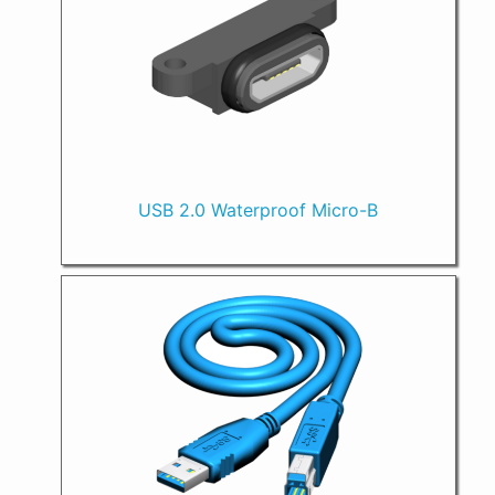
USB 2.0 Waterproof Micro-B