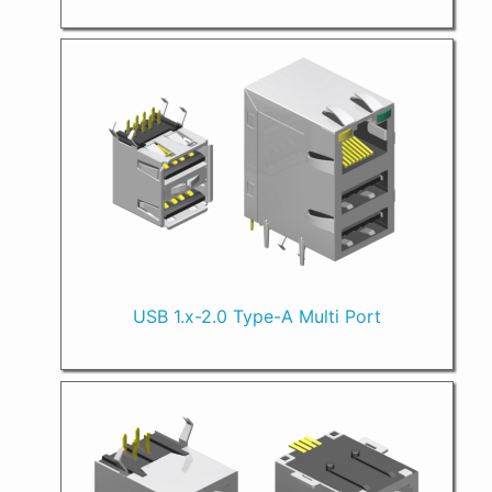
USB 1.x-2.0 Type-A Multi Port