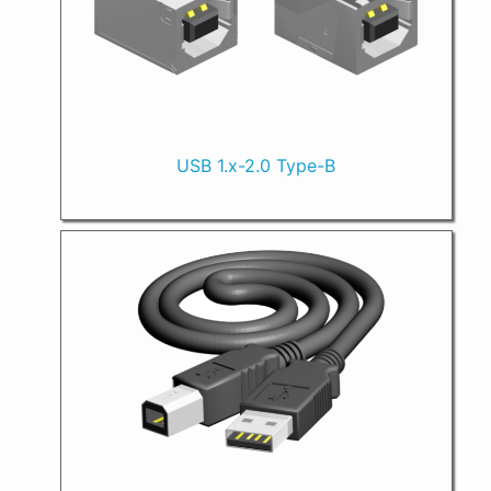
USB 1.x-2.0 Type-B