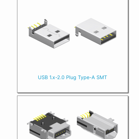
USB 1.x-2.0 Plug Type-A SMT