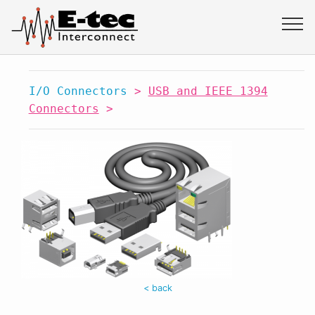
I/O Connectors
>
USB and IEEE 1394
Connectors
>
< back