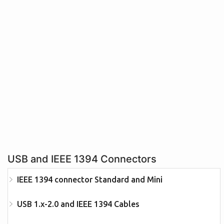
USB and IEEE 1394 Connectors
IEEE 1394 connector Standard and Mini
USB 1.x-2.0 and IEEE 1394 Cables