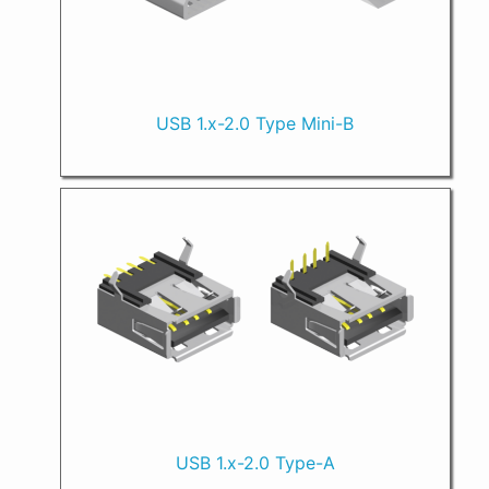
USB 1.x-2.0 Type Mini-B
USB 1.x-2.0 Type-A