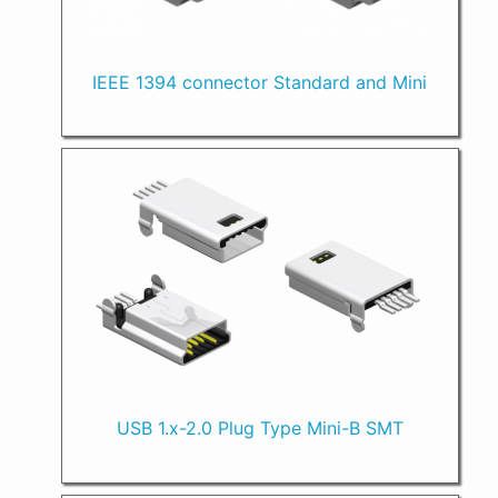
IEEE 1394 connector Standard and Mini
USB 1.x-2.0 Plug Type Mini-B SMT