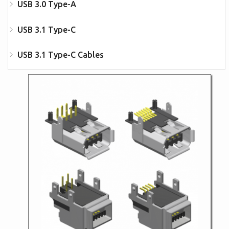
USB 3.0 Type-A
USB 3.1 Type-C
USB 3.1 Type-C Cables