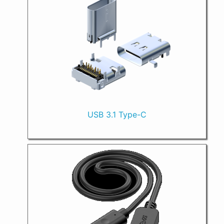
USB 3.1 Type-C