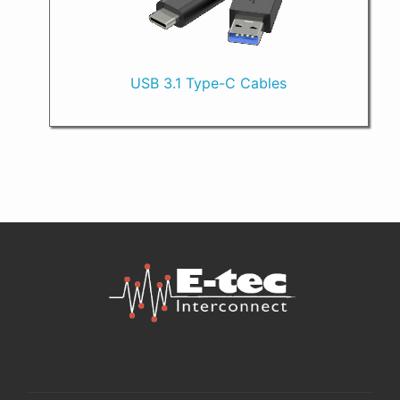
USB 3.1 Type-C Cables