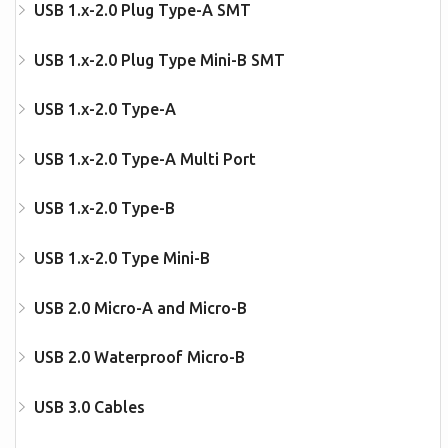
USB 1.x-2.0 Plug Type-A SMT
USB 1.x-2.0 Plug Type Mini-B SMT
USB 1.x-2.0 Type-A
USB 1.x-2.0 Type-A Multi Port
USB 1.x-2.0 Type-B
USB 1.x-2.0 Type Mini-B
USB 2.0 Micro-A and Micro-B
USB 2.0 Waterproof Micro-B
USB 3.0 Cables