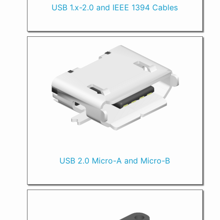
USB 1.x-2.0 and IEEE 1394 Cables
USB 2.0 Micro-A and Micro-B