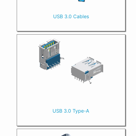
USB 3.0 Cables
USB 3.0 Type-A