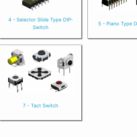
4 - Selector Slide Type DIP-
5 - Piano Type 
Switch
7 - Tact Switch