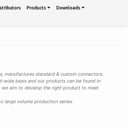
stributors
Products
Downloads
ps, manufactures standard & custom connectors.
rld-wide basis and our products can be found in
ies we aim to develop the right product to meet
to large volume production series.