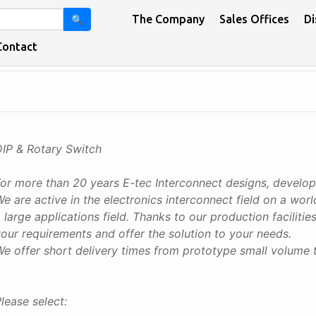
The Company
Sales Offices
Di
🔍
Contact
DIP & Rotary Switch
For more than 20 years E-tec Interconnect designs, develo
e are active in the electronics interconnect field on a wo
 large applications field. Thanks to our production facilit
our requirements and offer the solution to your needs.
e offer short delivery times from prototype small volume 
lease select: