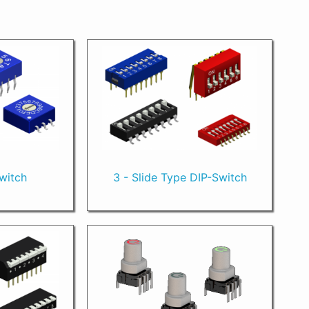
Switch
3 - Slide Type DIP-Switch