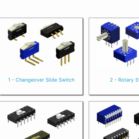
1 - Changeover Slide Switch
2 - Rotary 