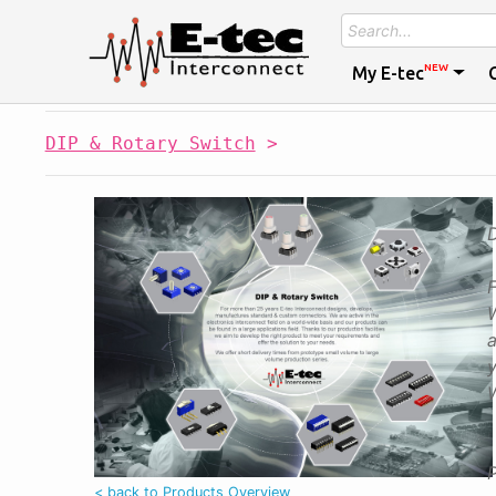
NEW
My E-tec
DIP & Rotary Switch
>
W
a
y
W
P
< back to Products Overview