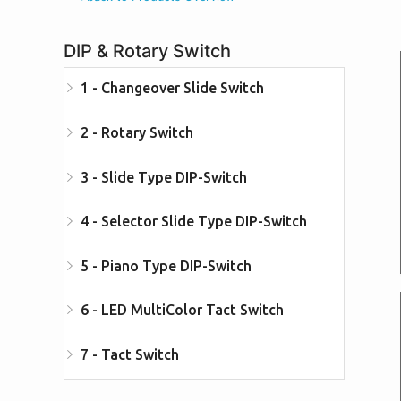
DIP & Rotary Switch
1 - Changeover Slide Switch
2 - Rotary Switch
3 - Slide Type DIP-Switch
4 - Selector Slide Type DIP-Switch
5 - Piano Type DIP-Switch
6 - LED MultiColor Tact Switch
7 - Tact Switch