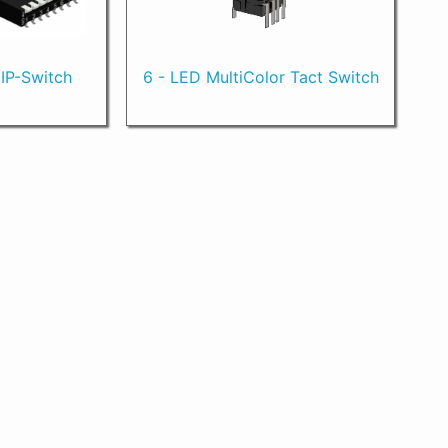
DIP-Switch
6 - LED MultiColor Tact Switch