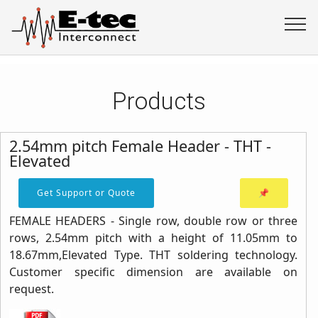
Products
2.54mm pitch Female Header - THT -
Elevated
Get Support or Quote
📌
FEMALE HEADERS - Single row, double row or three
rows, 2.54mm pitch with a height of 11.05mm to
18.67mm,Elevated Type. THT soldering technology.
Customer specific dimension are available on
request.