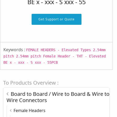
BE x - xxx - S xxx - 55
Get Support or Quote
Keywords :
FEMALE HEADERS - Elevated Types 2.54mm
pitch 2.54mm pitch Female Header - THT - Elevated
BE x - xxx - S xxx - 55PCB
To Products Overview :
Board to Board / Wire to Board & Wire to
Wire Connectors
Female Headers