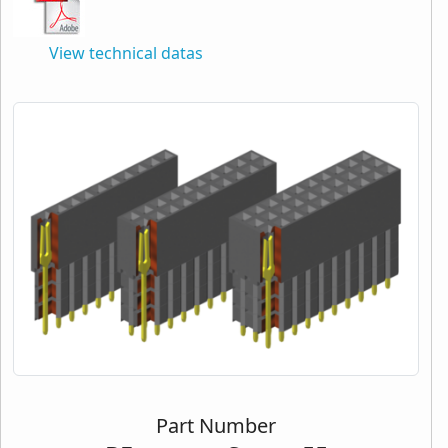
View technical datas
Part Number