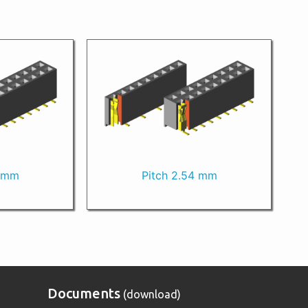
0 mm
Pitch 2.54 mm
Documents
(download)