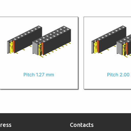
Pitch 1.27 mm
Pitch 2.0
ress
Contacts