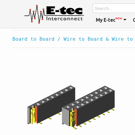
NEW
My E-tec
Board to Board / Wire to Board & Wire to