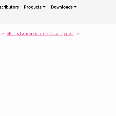
stributors
Products
Downloads
>
SMT standard profile Types
>