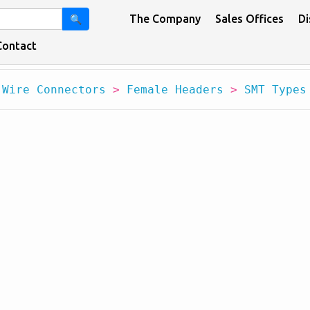
The Company
Sales Offices
Di
🔍
Contact
 Wire Connectors
>
Female Headers
>
SMT Types