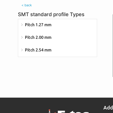
< back
SMT standard profile Types
Pitch 1.27 mm
Pitch 2.00 mm
Pitch 2.54 mm
Add