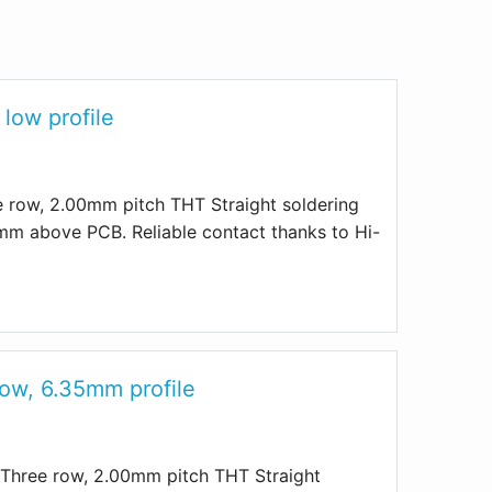
low profile
row, 2.00mm pitch THT Straight soldering
mm above PCB. Reliable contact thanks to Hi-
row, 6.35mm profile
Three row, 2.00mm pitch THT Straight