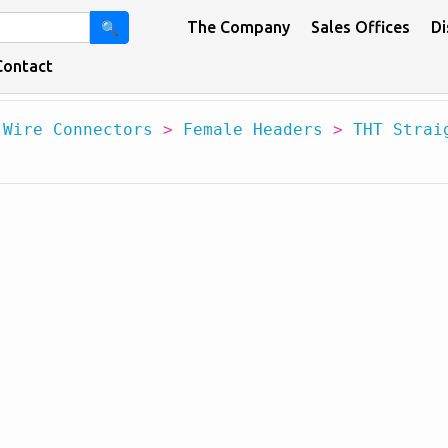
The Company
Sales Offices
Di
🔍
Contact
 Wire Connectors
>
Female Headers
>
THT Strai