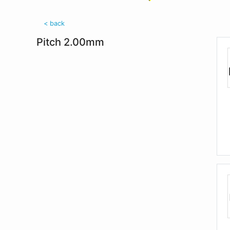
< back
Pitch 2.00mm