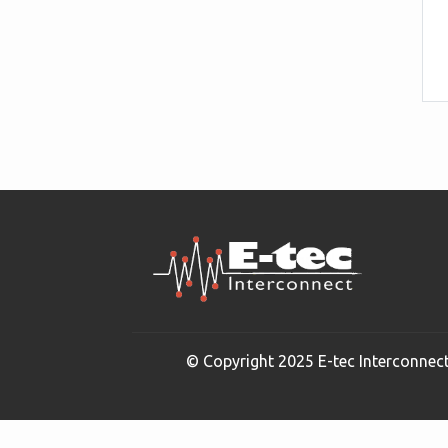
© Copyright 2025 E-tec Interconnect