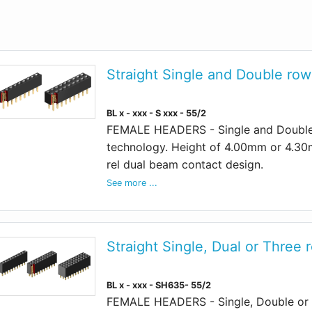
Straight Single and Double row 
BL x - xxx - S xxx - 55/2
FEMALE HEADERS - Single and Double 
technology. Height of 4.00mm or 4.30
rel dual beam contact design.
See more ...
Straight Single, Dual or Three 
BL x - xxx - SH635- 55/2
FEMALE HEADERS - Single, Double or 