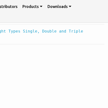
stributors
Products
Downloads
ght Types Single, Double and Triple