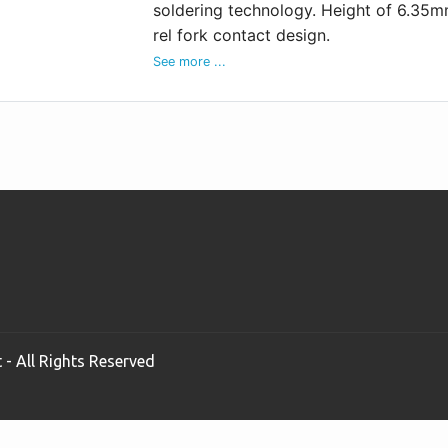
soldering technology. Height of 6.35m
rel fork contact design.
See more ...
 - All Rights Reserved