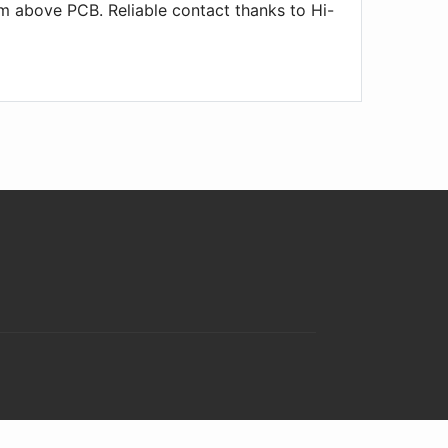
m above PCB. Reliable contact thanks to Hi-