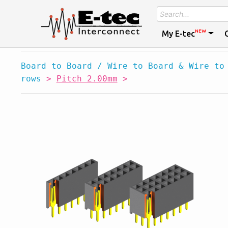
NEW
My E-tec
Board to Board / Wire to Board & Wire to
rows
>
Pitch 2.00mm
>