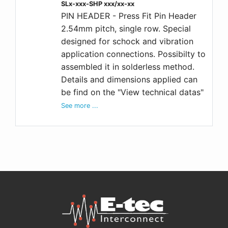
SLx-xxx-SHP xxx/xx-xx
PIN HEADER - Press Fit Pin Header
2.54mm pitch, single row. Special
designed for schock and vibration
application connections. Possibilty to
assembled it in solderless method.
Details and dimensions applied can
be find on the "View technical datas"
See more ...