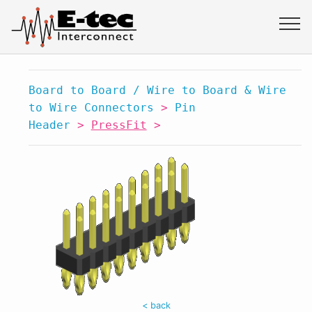
Board to Board / Wire to Board & Wire
to Wire Connectors
>
Pin
Header
>
PressFit
>
< back