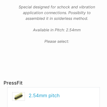
Special designed for schock and vibration
application connections. Possibilty to
assembled it in solderless method.
Available in PItch: 2.54mm
Please select:
PressFit
2.54mm pitch