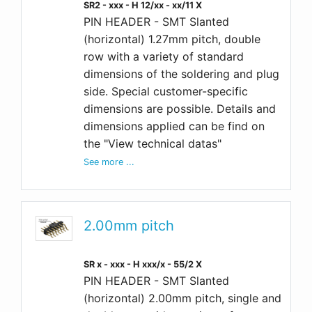
SR2 - xxx - H 12/xx - xx/11 X
PIN HEADER - SMT Slanted
(horizontal) 1.27mm pitch, double
row with a variety of standard
dimensions of the soldering and plug
side. Special customer-specific
dimensions are possible. Details and
dimensions applied can be find on
the "View technical datas"
See more ...
2.00mm pitch
SR x - xxx - H xxx/x - 55/2 X
PIN HEADER - SMT Slanted
(horizontal) 2.00mm pitch, single and