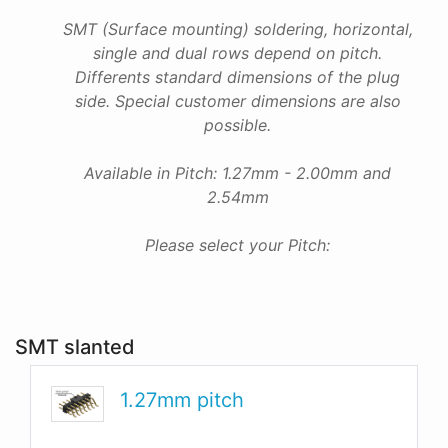
SMT (Surface mounting) soldering, horizontal,
single and dual rows depend on pitch.
Differents standard dimensions of the plug
side. Special customer dimensions are also
possible.
Available in Pitch: 1.27mm - 2.00mm and
2.54mm
Please select your Pitch:
SMT slanted
1.27mm pitch