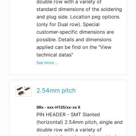
double row with a variety of
standard dimensions of the soldering
and plug side. Location peg options
(only for Dual row). Special
customer-specific dimensions are
possible. Details and dimensions
applied can be find on the "View
technical datas"
See more ...
2.54mm pitch
SRx - xxx-H135/xx-xx X
PIN HEADER - SMT Slanted
(horizontal) 2.54mm pitch, single and
double row with a variety of