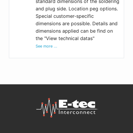
standard dimensions of the soldering
and plug side. Location peg options.
Special customer-specific
dimensions are possible. Details and
dimensions applied can be find on
the "View technical datas"
See more ...