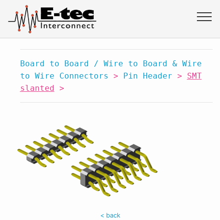
Board to Board / Wire to Board & Wire
to Wire Connectors
>
Pin Header
>
SMT
slanted
>
< back