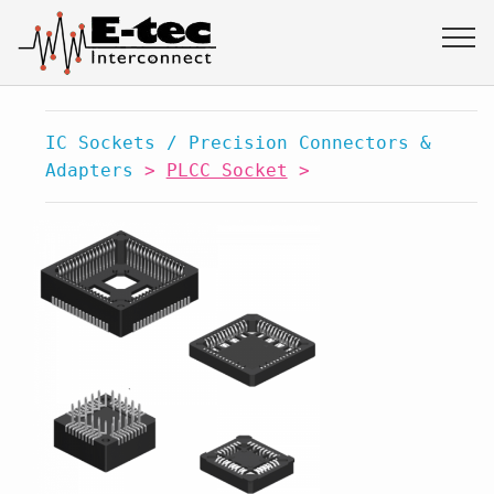
IC Sockets / Precision Connectors &
Adapters
>
PLCC Socket
>