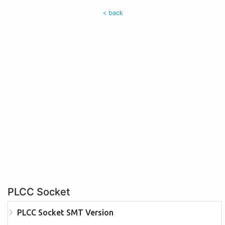
< back
PLCC Socket
PLCC Socket SMT Version