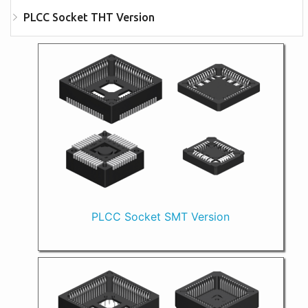
PLCC Socket THT Version
PLCC Socket SMT Version