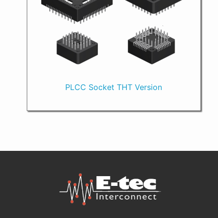
PLCC Socket THT Version