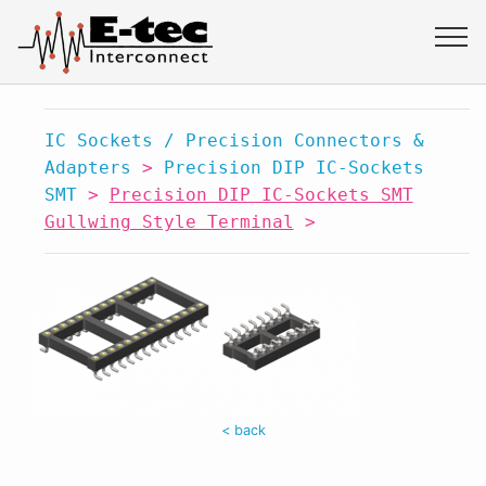
IC Sockets / Precision Connectors &
Adapters
>
Precision DIP IC-Sockets
SMT
>
Precision DIP IC-Sockets SMT
Gullwing Style Terminal
>
< back