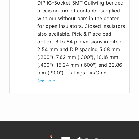
DIP IC-Socket SMT Gullwing bended
precision turned contacts, supplied
with our without bars in the center
for open insulators. Closed insulators
also available. Pick & Place pad
option. 6 to 64 pin versions in pitch
2.54 mm and DIP spacing 5.08 mm
(.200"), 7.62 mm (.300"), 10.16 mm
(.400"), 15.24 mm (.600") and 22.86
mm (.900"). Platings Tin/Gold.
See more ...