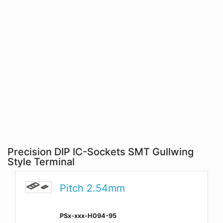
Precision DIP IC-Sockets SMT Gullwing
Style Terminal
Pitch 2.54mm
PSx-xxx-H094-95