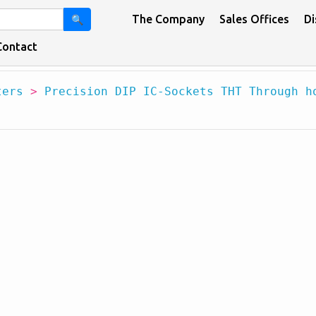
The Company
Sales Offices
Di
🔍
Contact
ters
>
Precision DIP IC-Sockets THT Through h