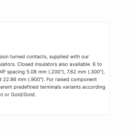
ion turned contacts, supplied with our
lators. Closed insulators also available. 6 to
DIP spacing 5.08 mm (.200"), 7.62 mm (.300"),
nd 22.86 mm (.900"). For raised component
erent predefined terminals variants according
in or Gold/Gold.