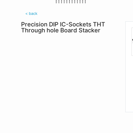
< back
Precision DIP IC-Sockets THT
Through hole Board Stacker