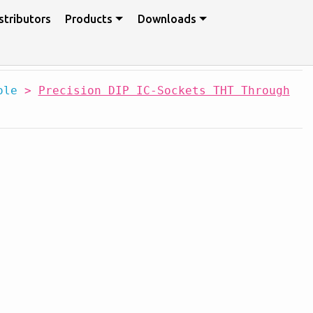
stributors
Products
Downloads
ole
>
Precision DIP IC-Sockets THT Through