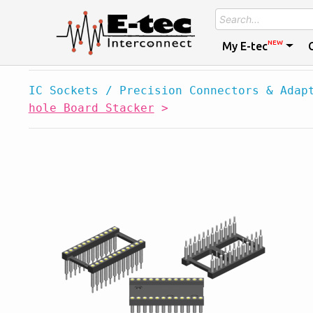
NEW
My E-tec
IC Sockets / Precision Connectors & Adap
hole Board Stacker
>