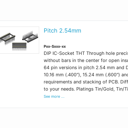
Pitch 2.54mm
Pxx-Sxxx-xx
DIP IC-Socket THT Through hole precis
without bars in the center for open insu
64 pin versions in pitch 2.54 mm and 
10.16 mm (.400"), 15.24 mm (.600") a
requirements and stacking of PCB. Diff
to your needs. Platings Tin/Gold, Tin/T
See more ...