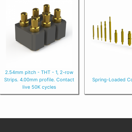
2.54mm pitch - THT - 1, 2-row
Strips. 4.00mm profile. Contact
Spring-Loaded Co
live 50K cycles