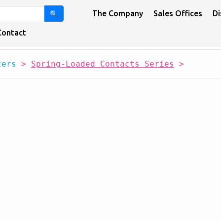
The Company
Sales Offices
Di
🔍
Contact
ters
>
Spring-Loaded Contacts Series
>