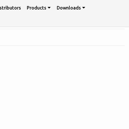
stributors
Products
Downloads