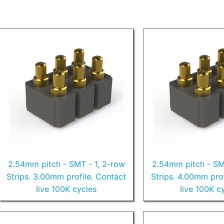
2.54mm pitch - SMT - 1, 2-row
2.54mm pitch - SM
Strips. 3.00mm profile. Contact
Strips. 4.00mm prof
live 100K cycles
live 100K c