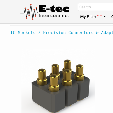
NEW
My E-tec
IC Sockets / Precision Connectors & Adap