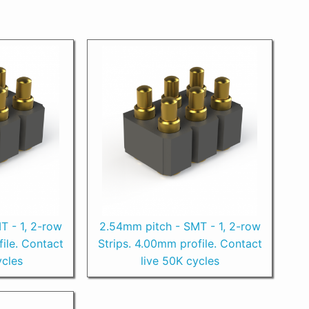
T - 1, 2-row
2.54mm pitch - SMT - 1, 2-row
ile. Contact
Strips. 4.00mm profile. Contact
ycles
live 50K cycles