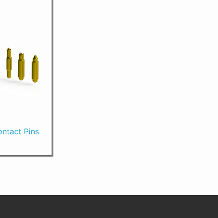
ntact Pins