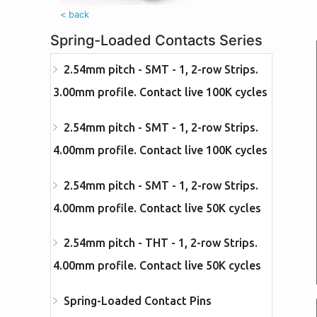
< back
Spring-Loaded Contacts Series
2.54mm pitch - SMT - 1, 2-row Strips.
3.00mm profile. Contact live 100K cycles
2.54mm pitch - SMT - 1, 2-row Strips.
4.00mm profile. Contact live 100K cycles
2.54mm pitch - SMT - 1, 2-row Strips.
4.00mm profile. Contact live 50K cycles
2.54mm pitch - THT - 1, 2-row Strips.
4.00mm profile. Contact live 50K cycles
Spring-Loaded Contact Pins