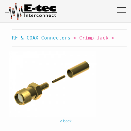
RF & COAX Connectors
>
Crimp Jack
>
< back