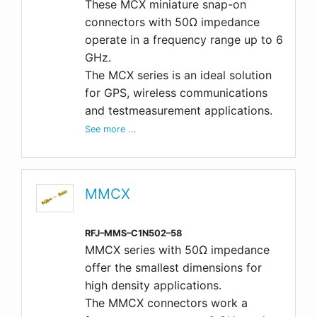
These MCX miniature snap-on
connectors with 50Ω impedance
operate in a frequency range up to 6
GHz.
The MCX series is an ideal solution
for GPS, wireless communications
and testmeasurement applications.
See more ...
MMCX
RFJ–MMS–C1N502–58
MMCX series with 50Ω impedance
offer the smallest dimensions for
high density applications.
The MMCX connectors work a