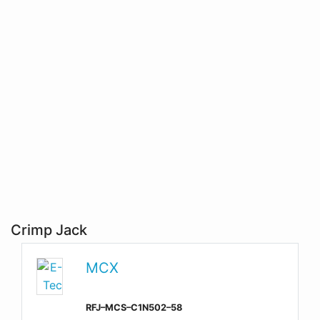
Crimp Jack
MCX
RFJ–MCS–C1N502–58