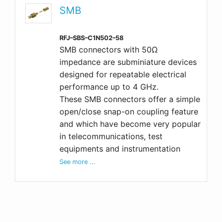
SMB
RFJ–SBS–C1N502–58
SMB connectors with 50Ω
impedance are subminiature devices
designed for repeatable electrical
performance up to 4 GHz.
These SMB connectors offer a simple
open/close snap-on coupling feature
and which have become very popular
in telecommunications, test
equipments and instrumentation
See more ...