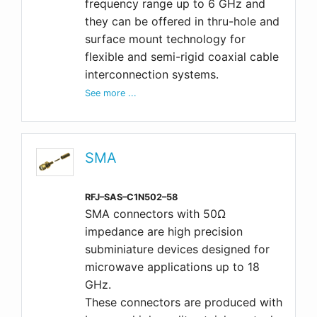
frequency range up to 6 GHz and
they can be offered in thru-hole and
surface mount technology for
flexible and semi-rigid coaxial cable
interconnection systems.
See more ...
SMA
RFJ–SAS–C1N502–58
SMA connectors with 50Ω
impedance are high precision
subminiature devices designed for
microwave applications up to 18
GHz.
These connectors are produced with