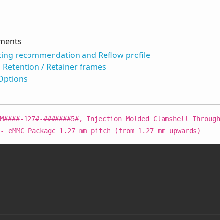
uments
ing recommendation and Reflow profile
s Retention / Retainer frames
 Options
M####-127#-#######5#, Injection Molded Clamshell Through
 - eMMC Package 1.27 mm pitch (from 1.27 mm upwards)