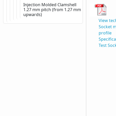
Injection Molded Clamshell
1.27 mm pitch (from 1.27 mm
upwards)
View tec
Socket 
profile
Specific
Test Soc