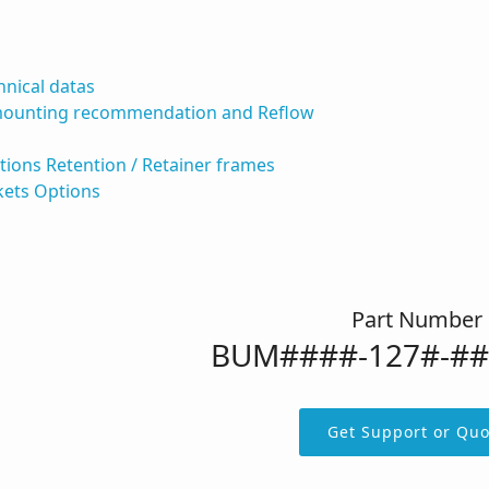
hnical datas
mounting recommendation and Reflow
ations Retention / Retainer frames
kets Options
Part Number
BUM####-127#-#
Get Support or Quo