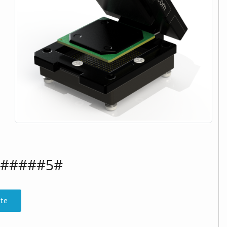
######5#
te