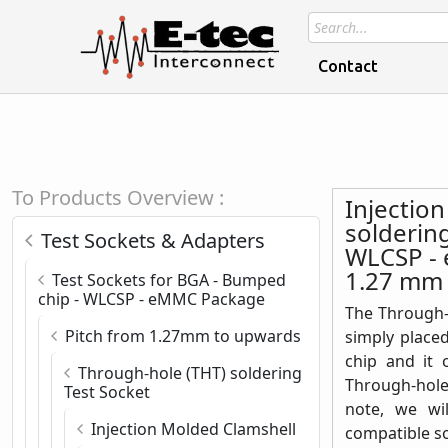
Contact
To Products Overview :
Injectio
solderin
Test Sockets & Adapters
WLCSP - 
1.27 mm
Test Sockets for BGA - Bumped
chip - WLCSP - eMMC Package
The Through-h
Pitch from 1.27mm to upwards
simply place
chip and it 
Through-hole (THT) soldering
Through-hole
Test Socket
note, we wi
Injection Molded Clamshell
compatible s