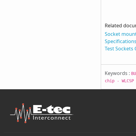
Related doc
Socket mount
Specification
Test Sockets
Keywords :
BU
chip - WLCSP