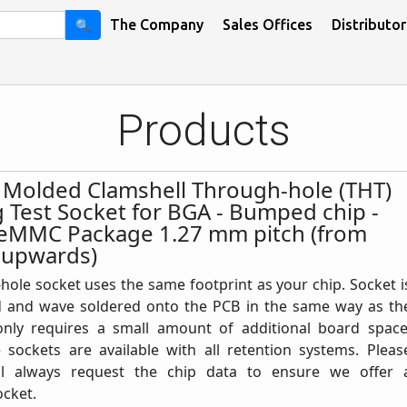
🔍
The Company
Sales Offices
Distributor
Products
n Molded Clamshell Through-hole (THT)
g Test Socket for BGA - Bumped chip -
eMMC Package 1.27 mm pitch (from
 upwards)
ole socket uses the same footprint as your chip. Socket i
d and wave soldered onto the PCB in the same way as th
only requires a small amount of additional board space
 sockets are available with all retention systems. Pleas
ll always request the chip data to ensure we offer 
ocket.