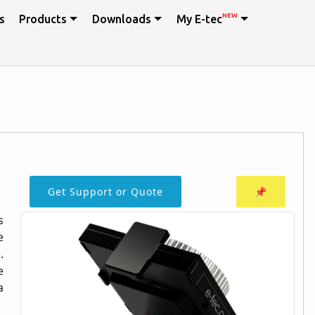
NEW
s
Products
Downloads
My E-tec
Get Support or Quote
📌
s
e
.
e
a