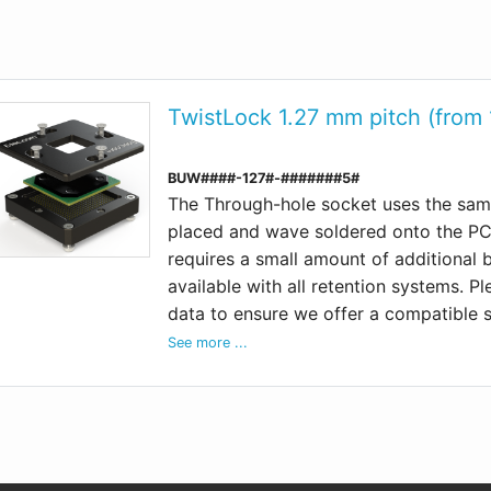
TwistLock 1.27 mm pitch (from
BUW####-127#-#######5#
The Through-hole socket uses the same
placed and wave soldered onto the PCB
requires a small amount of additional
available with all retention systems. P
data to ensure we offer a compatible 
See more ...