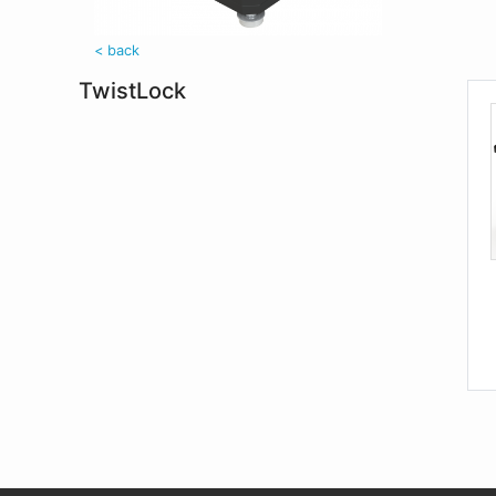
< back
TwistLock