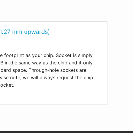
 1.27 mm upwards)
 footprint as your chip. Socket is simply
 in the same way as the chip and it only
 board space. Through-hole sockets are
lease note, we will always request the chip
socket.