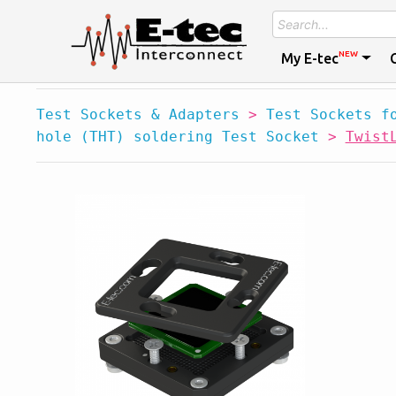
NEW
My E-tec
Test Sockets & Adapters
>
Test Sockets f
hole (THT) soldering Test Socket
>
Twist