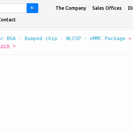
The Company
Sales Offices
Di
🔍
Contact
or BGA - Bumped chip - WLCSP - eMMC Package
Lock
>