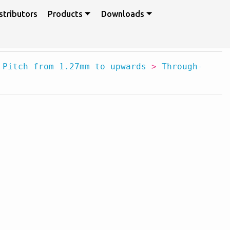
stributors
Products
Downloads
>
Pitch from 1.27mm to upwards
>
Through-