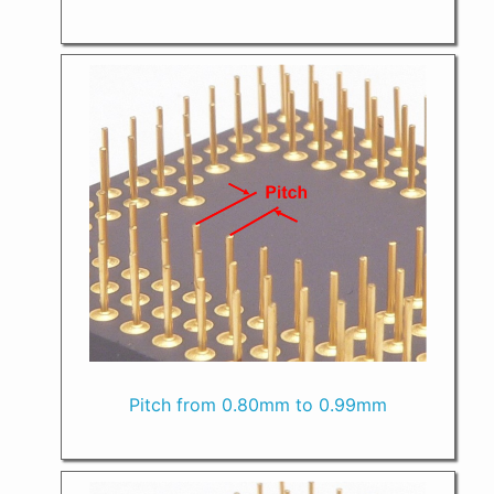
Pitch from 0.80mm to 0.99mm