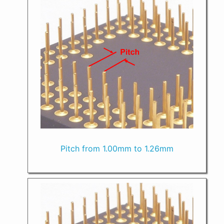
Pitch from 1.00mm to 1.26mm