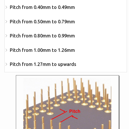
Pitch from 0.40mm to 0.49mm
Pitch from 0.50mm to 0.79mm
Pitch from 0.80mm to 0.99mm
Pitch from 1.00mm to 1.26mm
Pitch from 1.27mm to upwards