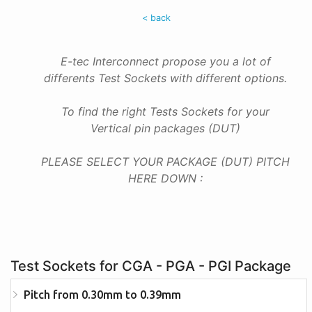
< back
E-tec Interconnect propose you a lot of
differents Test Sockets with different options.
To find the right Tests Sockets for your
Vertical pin packages (DUT)
PLEASE SELECT YOUR PACKAGE (DUT) PITCH
HERE DOWN :
Test Sockets for CGA - PGA - PGI Package
Pitch from 0.30mm to 0.39mm