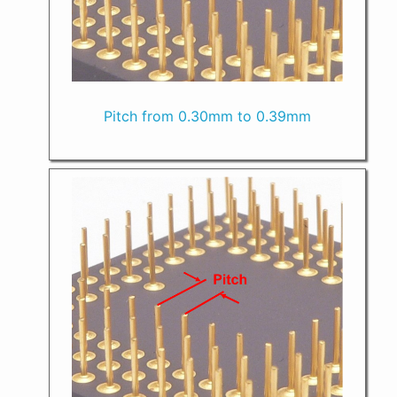
Pitch from 0.30mm to 0.39mm