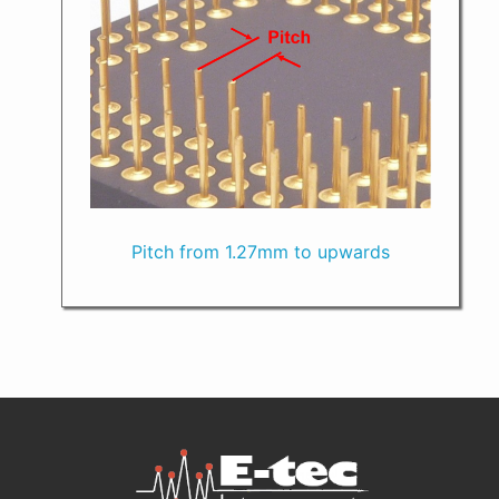
Pitch from 1.27mm to upwards