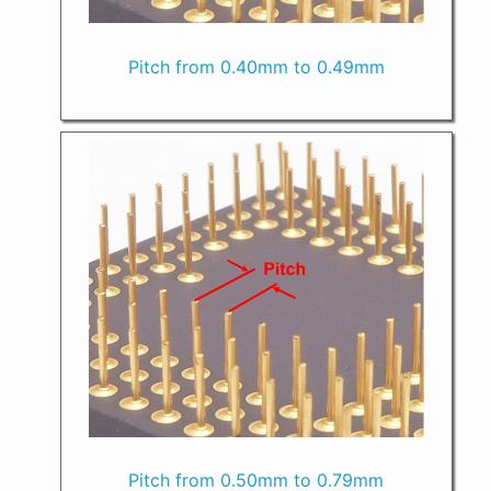
Pitch from 0.40mm to 0.49mm
Pitch from 0.50mm to 0.79mm