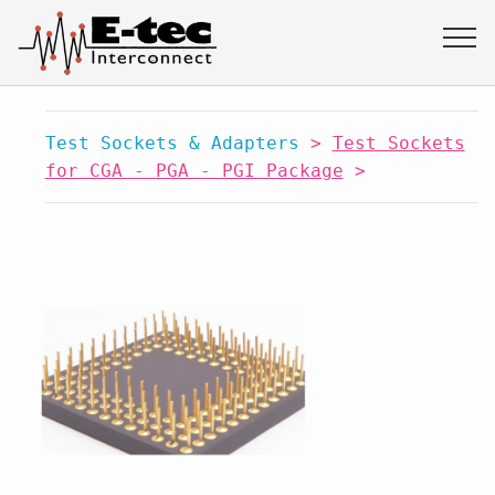
Test Sockets & Adapters
>
Test Sockets
for CGA - PGA - PGI Package
>