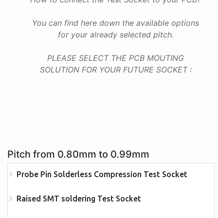
You can find here down the available options
for your already selected pitch.
PLEASE SELECT THE PCB MOUTING
SOLUTION FOR YOUR FUTURE SOCKET :
Pitch from 0.80mm to 0.99mm
Probe Pin Solderless Compression Test Socket
Raised SMT soldering Test Socket