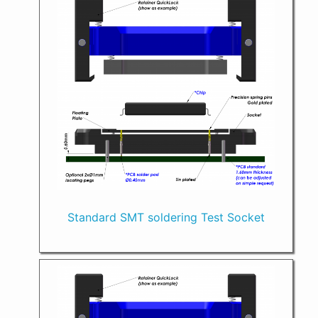
Standard SMT soldering Test Socket