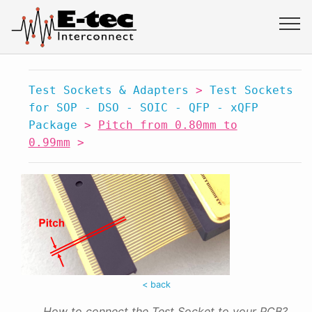
Test Sockets & Adapters
>
Test Sockets
for SOP - DSO - SOIC - QFP - xQFP
Package
>
Pitch from 0.80mm to
0.99mm
>
< back
How to connect the Test Socket to your PCB?