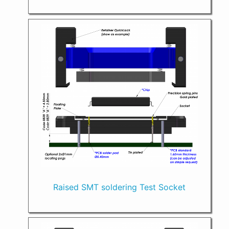
Raised SMT soldering Test Socket