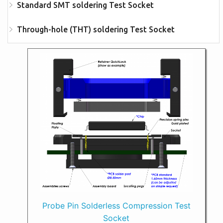
Standard SMT soldering Test Socket
Through-hole (THT) soldering Test Socket
Probe Pin Solderless Compression Test
Socket