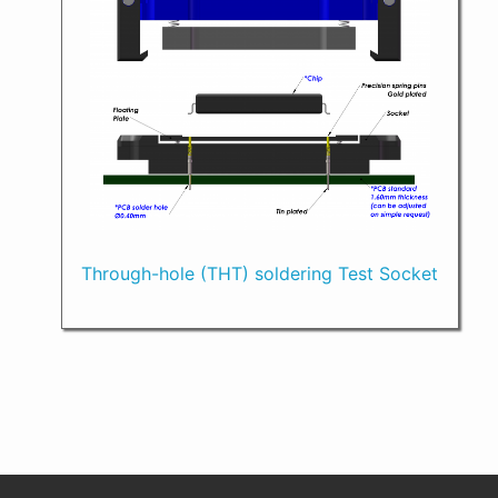
Through-hole (THT) soldering Test Socket