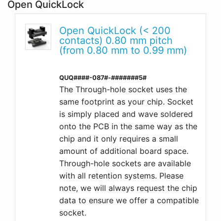
Open QuickLock
Open QuickLock (< 200
contacts) 0.80 mm pitch
(from 0.80 mm to 0.99 mm)
QUQ####-087#-#######5#
The Through-hole socket uses the
same footprint as your chip. Socket
is simply placed and wave soldered
onto the PCB in the same way as the
chip and it only requires a small
amount of additional board space.
Through-hole sockets are available
with all retention systems. Please
note, we will always request the chip
data to ensure we offer a compatible
socket.