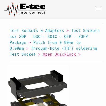
Test Sockets & Adapters
>
Test Sockets
for SOP - DSO - SOIC - QFP - xQFP
Package
>
Pitch from 0.80mm to
0.99mm
>
Through-hole (THT) soldering
Test Socket
>
Open QuickLock
>