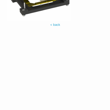
< back