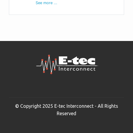
See more ...
© Copyright 2025 E-tec Interconnect - All Rights
Reserved