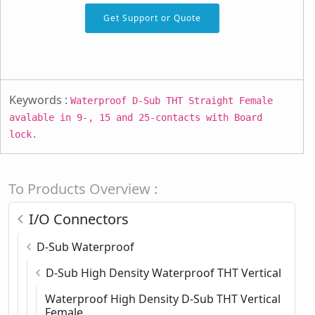
Get Support or Quote
Keywords :
Waterproof D-Sub THT Straight Female
avalable in 9-, 15 and 25-contacts with Board
lock.
To Products Overview :
I/O Connectors
D-Sub Waterproof
D-Sub High Density Waterproof THT Vertical
Waterproof High Density D-Sub THT Vertical
Female