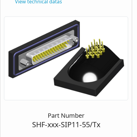
View technical datas
Part Number
SHF-xxx-SIP11-55/Tx