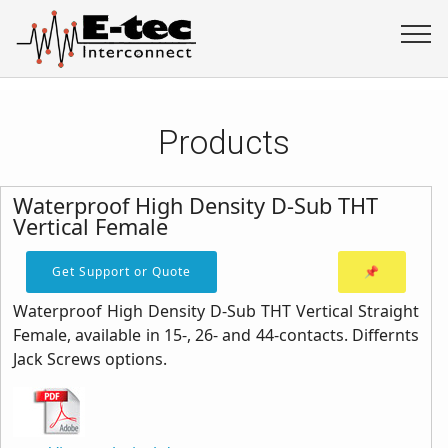
Products
Waterproof High Density D-Sub THT
Vertical Female
Get Support or Quote
📌
Waterproof High Density D-Sub THT Vertical Straight
Female, available in 15-, 26- and 44-contacts. Differnts
Jack Screws options.