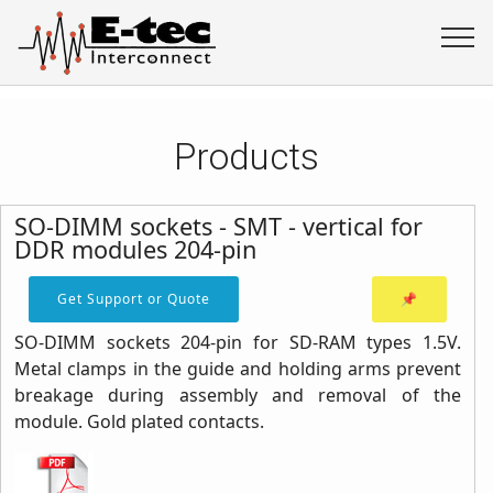
Products
SO-DIMM sockets - SMT - vertical for
DDR modules 204-pin
Get Support or Quote
📌
SO-DIMM sockets 204-pin for SD-RAM types 1.5V.
Metal clamps in the guide and holding arms prevent
breakage during assembly and removal of the
module. Gold plated contacts.