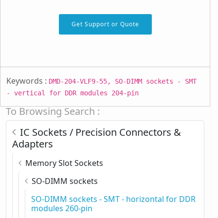
Get Support or Quote
Keywords :
DMD-204-VLF9-55, SO-DIMM sockets - SMT
- vertical for DDR modules 204-pin
To Browsing Search :
IC Sockets / Precision Connectors &
Adapters
Memory Slot Sockets
SO-DIMM sockets
SO-DIMM sockets - SMT - horizontal for DDR
modules 260-pin