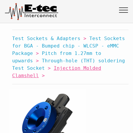
Test Sockets & Adapters
>
Test Sockets
for BGA - Bumped chip - WLCSP - eMMC
Package
>
Pitch from 1.27mm to
upwards
>
Through-hole (THT) soldering
Test Socket
>
Injection Molded
Clamshell
>