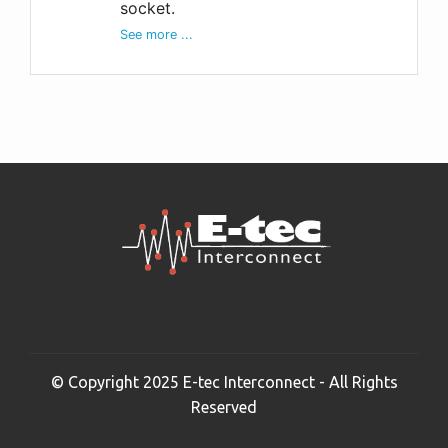
socket.
See more ...
© Copyright 2025 E-tec Interconnect - All Rights
Reserved