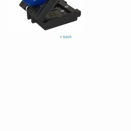
< back