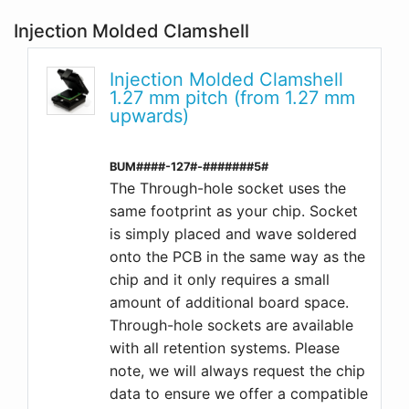
Injection Molded Clamshell
Injection Molded Clamshell
1.27 mm pitch (from 1.27 mm
upwards)
BUM####-127#-#######5#
The Through-hole socket uses the
same footprint as your chip. Socket
is simply placed and wave soldered
onto the PCB in the same way as the
chip and it only requires a small
amount of additional board space.
Through-hole sockets are available
with all retention systems. Please
note, we will always request the chip
data to ensure we offer a compatible