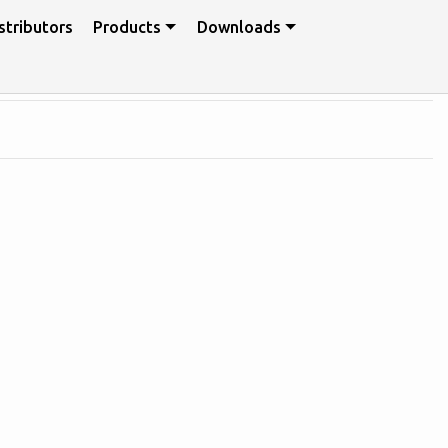
stributors
Products
Downloads