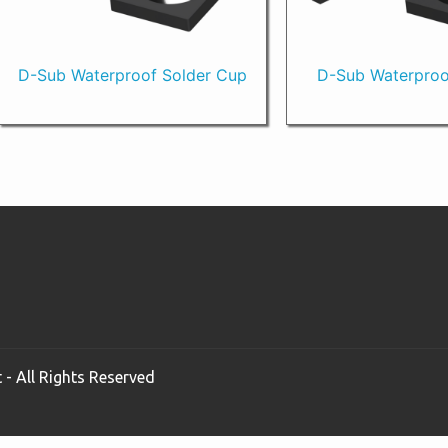
D-Sub Waterproof Solder Cup
D-Sub Waterproo
 - All Rights Reserved