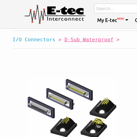
NEW
My E-tec
I/O Connectors
>
D-Sub Waterproof
>