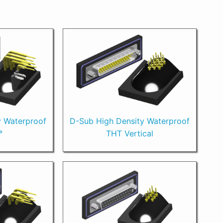
y Waterproof
D-Sub High Density Waterproof
°
THT Vertical