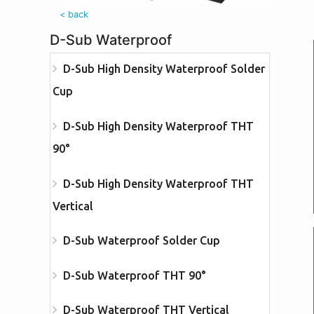
< back
D-Sub Waterproof
D-Sub High Density Waterproof Solder
Cup
D-Sub High Density Waterproof THT
90°
D-Sub High Density Waterproof THT
Vertical
D-Sub Waterproof Solder Cup
D-Sub Waterproof THT 90°
D-Sub Waterproof THT Vertical