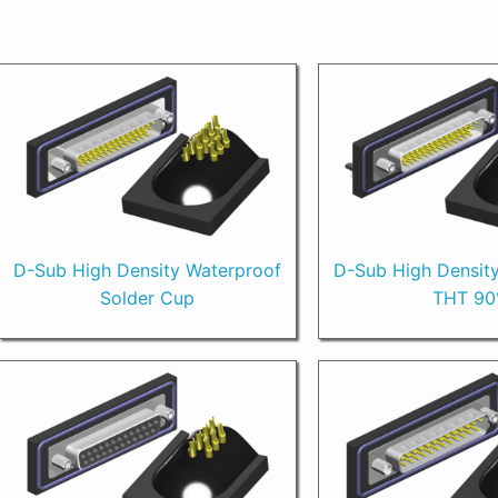
D-Sub High Density Waterproof
D-Sub High Densit
Solder Cup
THT 90