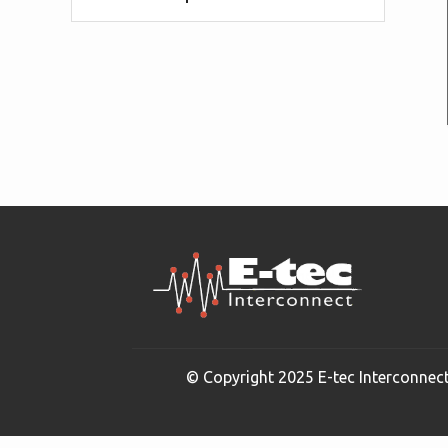
© Copyright 2025 E-tec Interconnect