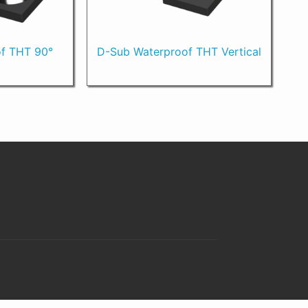
f THT 90°
D-Sub Waterproof THT Vertical