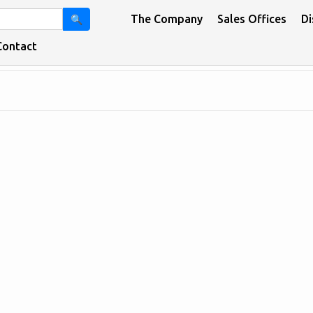
The Company
Sales Offices
Di
🔍
Contact